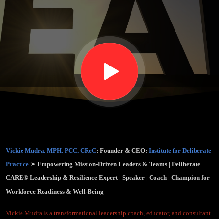
Rewiring
Workplaces
for Purpose
& Well-
Being (EPS.
Vickie Mudra, MPH, PCC, CReC
: Founder & CEO:
Institute for Deliberate
64)
Practice
➢ Empowering Mission-Driven Leaders & Teams | Deliberate
CARE® Leadership & Resilience Expert | Speaker | Coach | Champion for
Workforce Readiness & Well-Being
Vickie Mudra is a transformational leadership coach, educator, and consultant