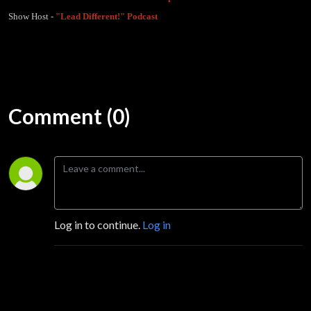
Show Host -
"Lead Different!" Podcast
Comment (0)
Log in to continue.
Log in