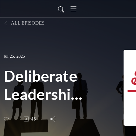
ALL EPISODES
Jul 25, 2025
Deliberate
Leadership:
Vickie
45
Mudra on