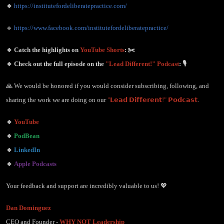
🔹
https://institutefordeliberatepractice.com/
🔹
https://www.facebook.com/institutefordeliberatepractice/
🔹 Catch the highlights on
YouTube Shorts
: ✂️
🔹 Check out the full episode on the
"Lead Different!" Podcast
: 🎙️
🙏 We would be honored if you would consider subscribing, following, and
sharing the work we are doing on our
"𝗟𝗲𝗮𝗱 𝗗𝗶𝗳𝗳𝗲𝗿𝗲𝗻𝘁!" 𝗣𝗼𝗱𝗰𝗮𝘀𝘁
.
🔹
YouTube
🔹
PodBean
🔹
LinkedIn
🔹
Apple Podcasts
Your feedback and support are incredibly valuable to us! 💖
Dan Dominguez
CEO and Founder -
WHY NOT Leadership