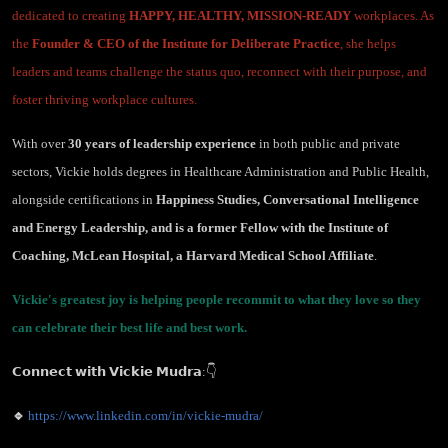
dedicated to creating
HAPPY, HEALTHY, MISSION-READY
workplaces. As
the
Founder & CEO of the Institute for Deliberate Practice
, she helps
leaders and teams challenge the status quo, reconnect with their purpose, and
foster thriving workplace cultures.
With over
30 years of leadership experience
in both public and private
sectors, Vickie holds degrees in Healthcare Administration and Public Health,
alongside certifications in
Happiness Studies, Conversational Intelligence
and Energy Leadership, and is a former Fellow with the Institute of
Coaching, McLean Hospital, a Harvard Medical School Affiliate
.
Vickie's greatest joy is helping people recommit to what they love so they
can celebrate their best life and best work.
𝗖𝗼𝗻𝗻𝗲𝗰𝘁 𝘄𝗶𝘁𝗵 𝗩𝗶𝗰𝗸𝗶𝗲 𝗠𝘂𝗱𝗿𝗮:👇
🔹
https://www.linkedin.com/in/vickie-mudra/